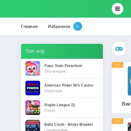
Главная
Избранное
Топ игр
4.9
Papo Town Preschool
Обучающие
American Poker 90's Casino
Азартные
Вик
Rugby League 22
Спорт
3.5
Balls Crush - Bricks Breaker
Головоломки