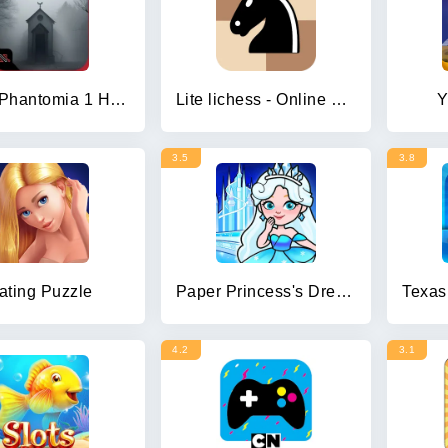
Fear : Phantomia 1 Horror Game
Lite lichess - Online Chess
Y
3.5
3.8
ating Puzzle
Paper Princess's Dream Castle
4.2
3.1