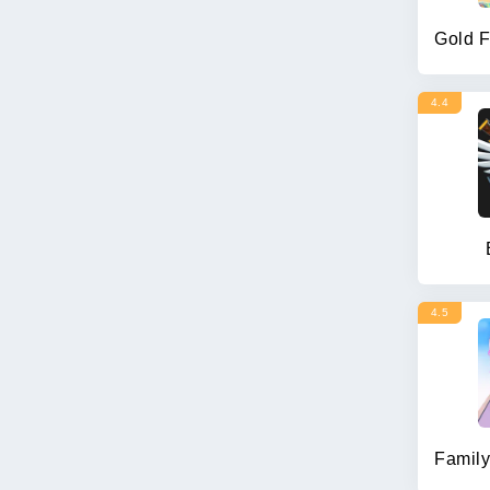
4.4
4.5