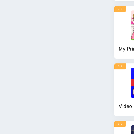
3.9
3.7
3.7