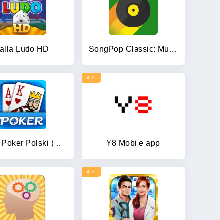
alla Ludo HD
SongPop Classic: Music Trivia
4.9
Texas Poker Polski (Boyaa)
Y8 Mobile app
4.2