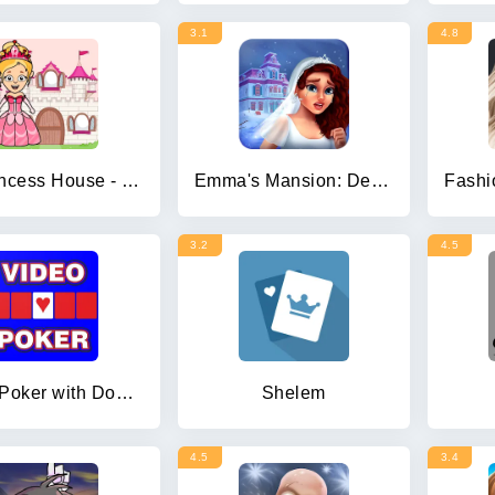
3.1
4.8
My Princess House - Doll Games
Emma's Mansion: Design & Match
3.2
4.5
Video Poker with Double Up
Shelem
4.5
3.4