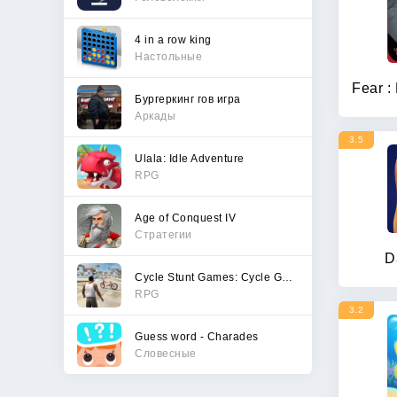
4 in a row king
Настольные
Бургеркинг гов игра
Аркады
3.5
Ulala: Idle Adventure
RPG
Age of Conquest IV
Стратегии
D
Cycle Stunt Games: Cycle Game
RPG
3.2
Guess word - Charades
Словесные