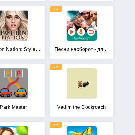
3.4
Fashion Nation: Style & Fame
Песни наоборот - для двоих
3.9
Park Master
Vadim the Cockroach
4.3