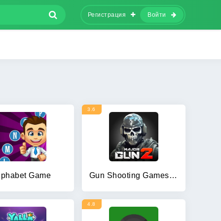
Регистрация
Войти
3.6
lphabet Game
Gun Shooting Games Offline FPS
4.8