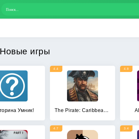
Новые игры
4.4
4.8
торина Умник!
The Pirate: Caribbean Hunt
A
4.7
3.4