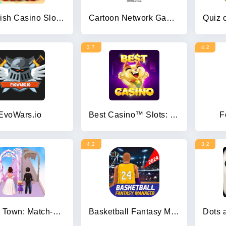
Gold Fish Casino Slot Games
Cartoon Network GameBox
3.7
4.2
EvoWars.io
Best Casino™ Slots: 777 Casino
F
4.2
3.2
Family Town: Match-3 Makeover
Basketball Fantasy Manager NBA