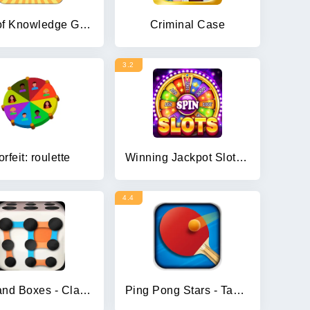
Quiz of Knowledge Game
Criminal Case
3.2
orfeit: roulette
Winning Jackpot Slots Casino
4.4
Dots and Boxes - Classic Strat
Ping Pong Stars - Table Tennis